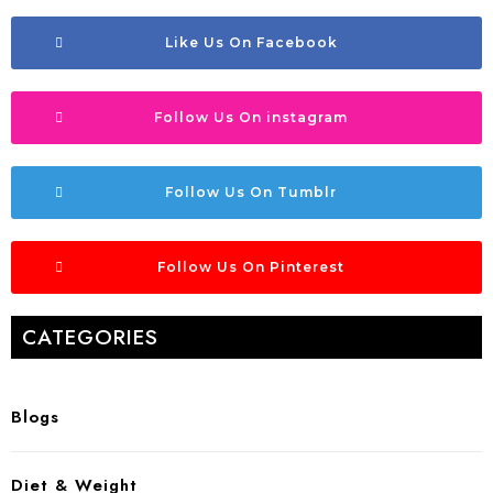
Like Us On Facebook
Follow Us On instagram
Follow Us On Tumblr
Follow Us On Pinterest
CATEGORIES
Blogs
Diet & Weight