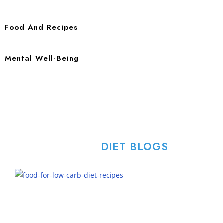
Food And Recipes
Mental Well-Being
LATEST
DIET BLOGS