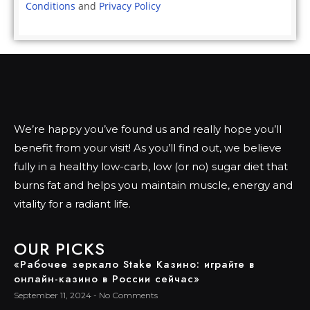
Conditions
and
Privacy Policy
We’re happy you’ve found us and really hope you’ll
benefit from your visit! As you’ll find out, we believe
fully in a healthy low-carb, low (or no) sugar diet that
burns fat and helps you maintain muscle, energy and
vitality for a radiant life.
OUR PICKS
«Рабочее зеркало Stake Казино: играйте в
онлайн-казино в России сейчас»
September 11, 2024
No Comments