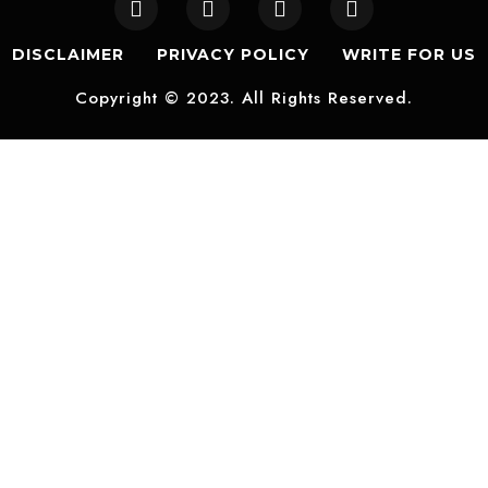
DISCLAIMER
PRIVACY POLICY
WRITE FOR US
Copyright © 2023. All Rights Reserved.