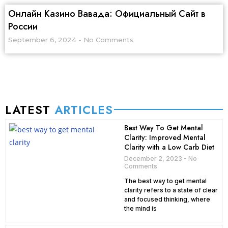
Онлайн Казино Вавада: Официальный Сайт в
России
September 6, 2024
No Comments
LATEST
ARTICLES
Best Way To Get Mental
Clarity: Improved Mental
Clarity with a Low Carb Diet
December 2, 2023
No
Comments
The best way to get mental
clarity refers to a state of clear
and focused thinking, where
the mind is