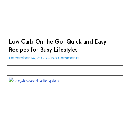
Low-Carb On-the-Go: Quick and Easy
Recipes for Busy Lifestyles
December 14, 2023
No Comments