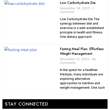
Low Carbohydrate Die
November 28, 2023
1
Comment
Low Carbohydrate Die The
synergy between diet and
exercise is a well-established
principle in health and fitness.
One dietary approach
Fasting Meal Plan: Effortless
Weight Management
November 21, 2023
No
Comments
In the quest for a healthier
lifestyle, many individuals are
exploring alternative
approaches to nutrition and
weight management. One such
STAY CONNECTED