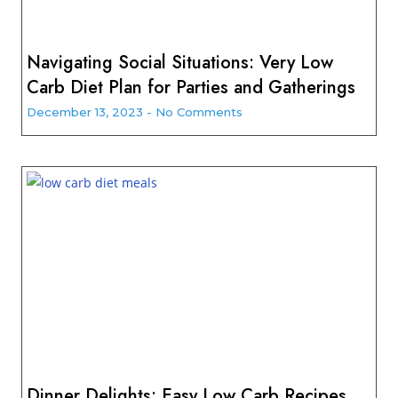
Navigating Social Situations: Very Low
Carb Diet Plan for Parties and Gatherings
December 13, 2023
No Comments
Dinner Delights: Easy Low Carb Recipes