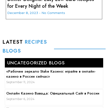
for Every Night of the Week
December 8, 2023
No Comments
LATEST
RECIPES
BLOGS
UNCATEGORIZED BLOGS
«Рабочее зеркало Stake Казино: играйте в онлайн-
казино в России сейчас»
September 11, 2024
Онлайн Казино Вавада: Официальный Сайт в России
September 6, 2024