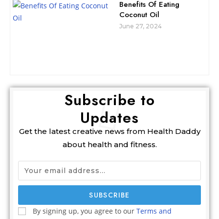
Benefits Of Eating
Coconut Oil
June 27, 2024
Subscribe to
Updates
Get the latest creative news from Health Daddy
about health and fitness.
SUBSCRIBE
By signing up, you agree to our
Terms and