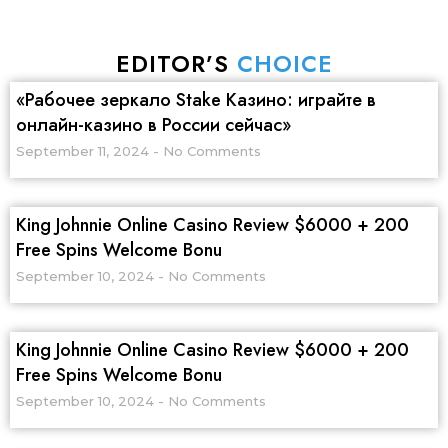
EDITOR’S
CHOICE
«Рабочее зеркало Stake Казино: играйте в
онлайн-казино в России сейчас»
September 11, 2024
No Comments
King Johnnie Online Casino Review $6000 + 200
Free Spins Welcome Bonu
September 10, 2024
No Comments
King Johnnie Online Casino Review $6000 + 200
Free Spins Welcome Bonu
September 10, 2024
No Comments