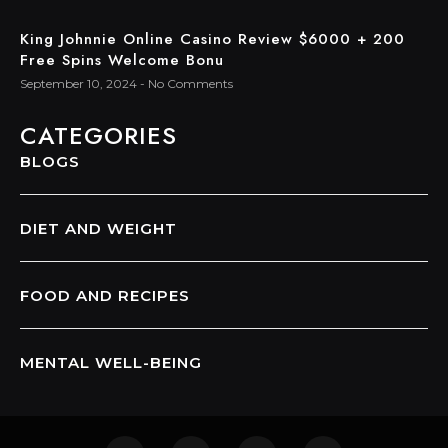
King Johnnie Online Casino Review $6000 + 200
Free Spins Welcome Bonu
September 10, 2024
No Comments
CATEGORIES
BLOGS
DIET AND WEIGHT
FOOD AND RECIPES
MENTAL WELL-BEING