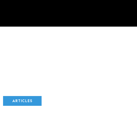
ARTICLES
Best Way To Get Mental Clarity: Improved
Mental Clarity with a Low Carb Diet
December 2, 2023
No Comments